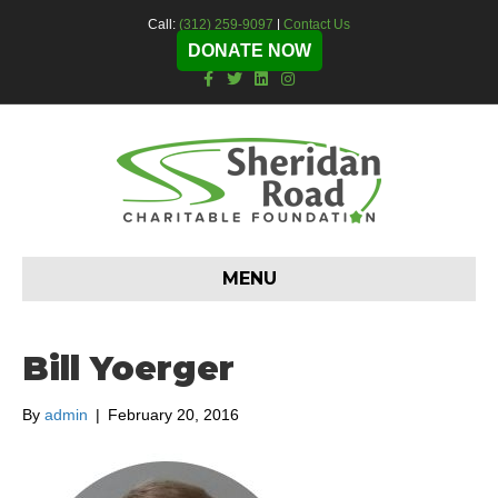
Call:
(312) 259-9097
|
Contact Us
DONATE NOW
F
T
L
I
a
w
i
n
c
i
n
s
e
t
k
t
b
t
e
a
o
e
d
g
o
r
i
r
k
n
a
m
MENU
Bill Yoerger
By
admin
|
February 20, 2016