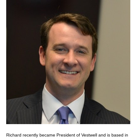
Richard recently became President of Vestwell and is based in