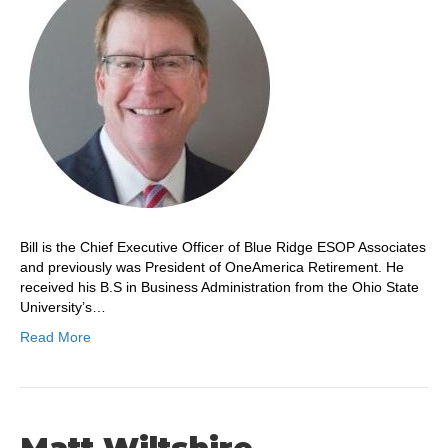
Bill is the Chief Executive Officer of Blue Ridge ESOP Associates
and previously was President of OneAmerica Retirement. He
received his B.S in Business Administration from the Ohio State
University’s…
Read More