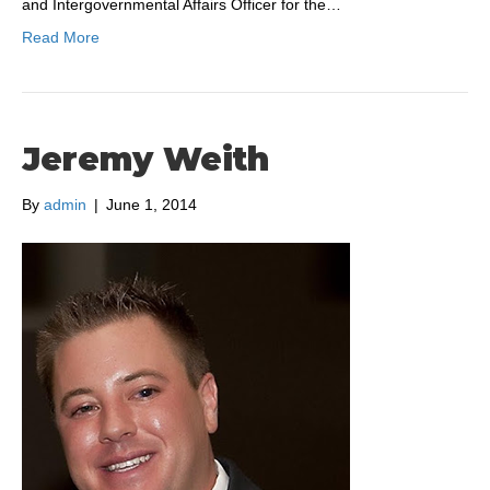
and Intergovernmental Affairs Officer for the…
Read More
Jeremy Weith
By
admin
|
June 1, 2014