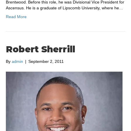
Brentwood. Before this role, he was Divisional Vice President for
Ascensus. He is a graduate of Lipscomb University, where he…
Read More
Robert Sherrill
By
admin
|
September 2, 2011