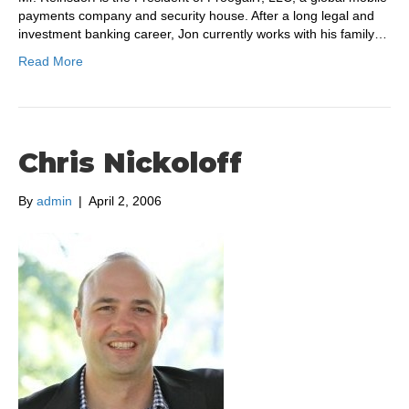
payments company and security house. After a long legal and
investment banking career, Jon currently works with his family…
Read More
Chris Nickoloff
By
admin
|
April 2, 2006