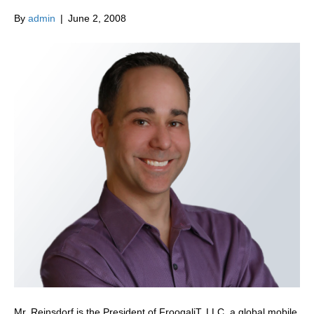
By
admin
|
June 2, 2008
Mr. Reinsdorf is the President of FroogaliT, LLC, a global mobile