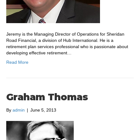
Jeremy is the Managing Director of Operations for Sheridan
Road Financial, a division of Hub International. He is a
retirement plan services professional who is passionate about
developing effective retirement…
Read More
Graham Thomas
By
admin
|
June 5, 2013