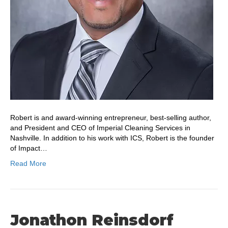
Robert is and award-winning entrepreneur, best-selling author,
and President and CEO of Imperial Cleaning Services in
Nashville. In addition to his work with ICS, Robert is the founder
of Impact…
Read More
Jonathon Reinsdorf