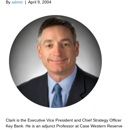
By
admin
|
April 9, 2004
Clark is the Executive Vice President and Chief Strategy Officer
Key Bank. He is an adjunct Professor at Case Western Reserve