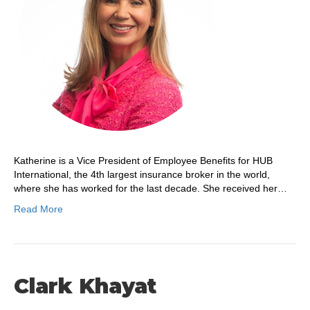
Katherine is a Vice President of Employee Benefits for HUB
International, the 4th largest insurance broker in the world,
where she has worked for the last decade. She received her…
Read More
Clark Khayat