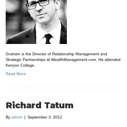
Graham is the Director of Relationship Management and
Strategic Partnerships at WealthManagement.com. He attended
Kenyon College.
Read More
Richard Tatum
By
admin
|
September 3, 2012