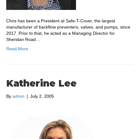
Chris has been a President at Safe-T-Cover, the largest
manufacturer of backflow preventers, valves, and pumps, since
2017. Prior to that, he acted as a Managing Director for
Sheridan Road…
Read More
Katherine Lee
By
admin
|
July 2, 2005