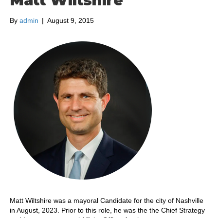
Matt Wiltshire
By
admin
|
August 9, 2015
Matt Wiltshire was a mayoral Candidate for the city of Nashville
in August, 2023. Prior to this role, he was the the Chief Strategy