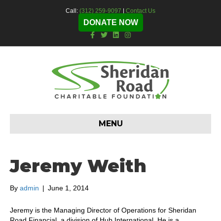
Call:
(312) 259-9097
|
Contact Us
DONATE NOW
F
T
L
I
a
w
i
n
c
i
n
s
e
t
k
t
b
t
e
a
o
e
d
g
o
r
i
r
k
n
a
m
MENU
Jeremy Weith
By
admin
|
June 1, 2014
Jeremy is the Managing Director of Operations for Sheridan
Road Financial, a division of Hub International. He is a