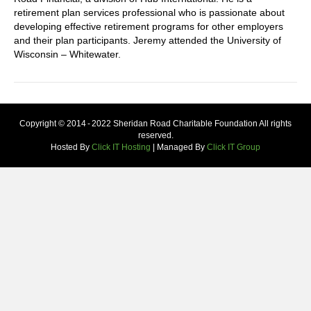
retirement plan services professional who is passionate about
developing effective retirement programs for other employers
and their plan participants. Jeremy attended the University of
Wisconsin – Whitewater.
Copyright © 2014 - 2022 Sheridan Road Charitable Foundation All rights
reserved.
Hosted By
Click IT Hosting
| Managed By
Click IT Group