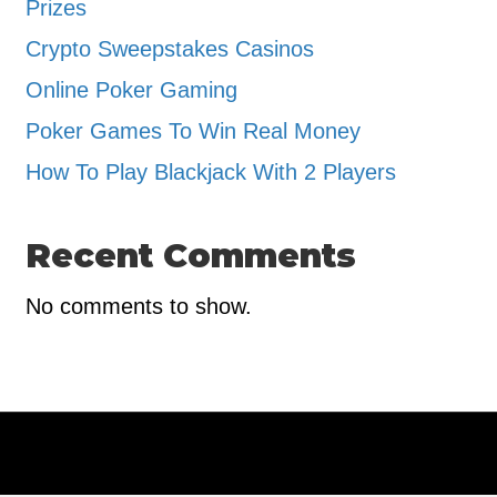
Prizes
Crypto Sweepstakes Casinos
Online Poker Gaming
Poker Games To Win Real Money
How To Play Blackjack With 2 Players
Recent Comments
No comments to show.