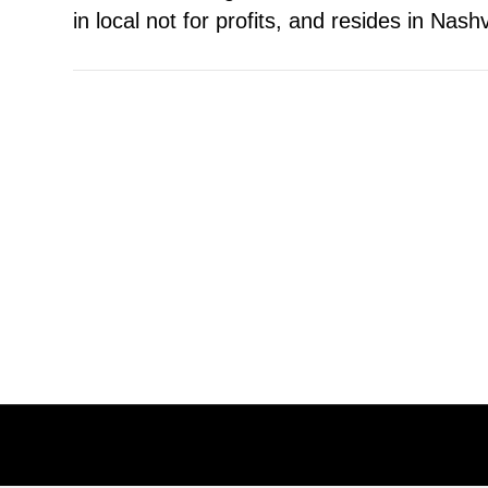
in local not for profits, and resides in Nashvi