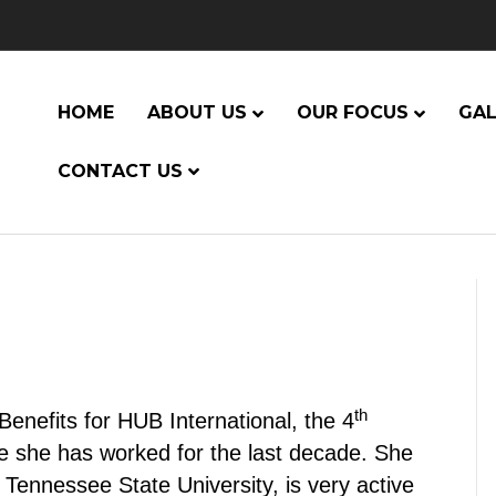
HOME
ABOUT US
OUR FOCUS
GAL
CONTACT US
th
Benefits for HUB International, the 4
re she has worked for the last decade. She
 Tennessee State University, is very active