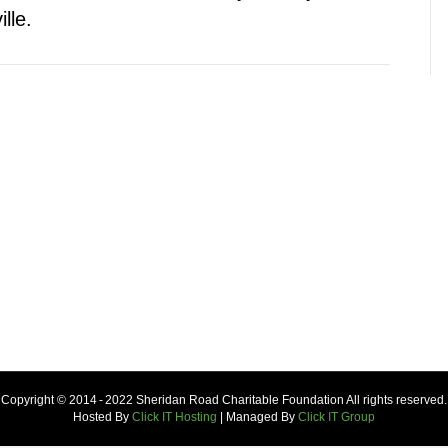
lle.
Copyright © 2014 - 2022 Sheridan Road Charitable Foundation All rights reserved.
Hosted By
Click IT Hosting
| Managed By
Click IT Group