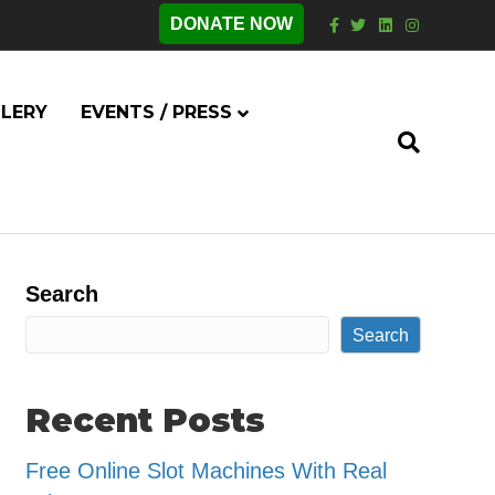
F
T
L
I
DONATE NOW
a
w
i
n
c
i
n
s
e
t
k
t
b
t
e
a
o
e
d
g
LERY
EVENTS / PRESS
o
r
i
r
k
n
a
m
Search
Search
Recent Posts
Free Online Slot Machines With Real