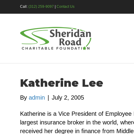
Call:
(312) 259-9097
|
Contact Us
Katherine Lee
By
admin
|
July 2, 2005
Katherine is a Vice President of Employee 
largest insurance broker in the world, whe
received her degree in finance from Middle