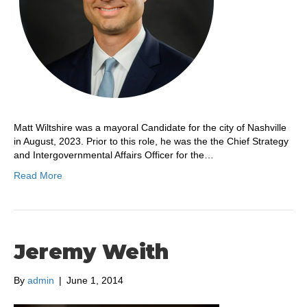
Matt Wiltshire was a mayoral Candidate for the city of Nashville
in August, 2023. Prior to this role, he was the the Chief Strategy
and Intergovernmental Affairs Officer for the…
Read More
Jeremy Weith
By
admin
|
June 1, 2014