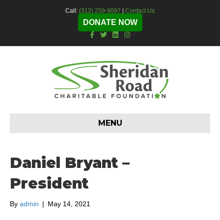
Call:
(312) 259-9097
|
Contact Us
DONATE NOW
F
T
L
I
a
w
i
n
c
i
n
s
e
t
k
t
b
t
e
a
o
e
d
g
o
r
i
r
k
n
a
m
MENU
Daniel Bryant –
President
By
admin
|
May 14, 2021