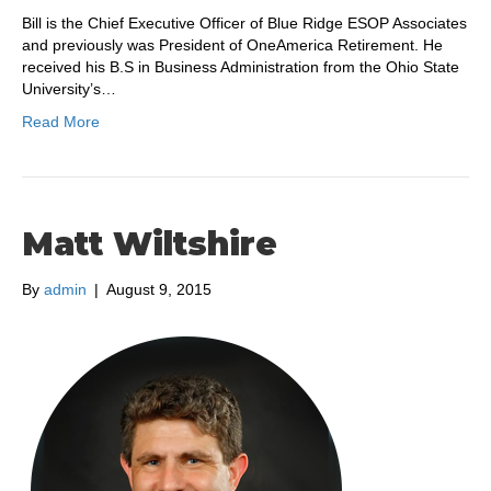
Bill is the Chief Executive Officer of Blue Ridge ESOP Associates
and previously was President of OneAmerica Retirement. He
received his B.S in Business Administration from the Ohio State
University’s…
Read More
Matt Wiltshire
By
admin
|
August 9, 2015