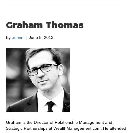
Graham Thomas
By
admin
|
June 5, 2013
Graham is the Director of Relationship Management and
Strategic Partnerships at WealthManagement.com. He attended