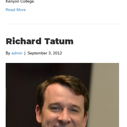
Kenyon College.
Read More
Richard Tatum
By
admin
|
September 3, 2012