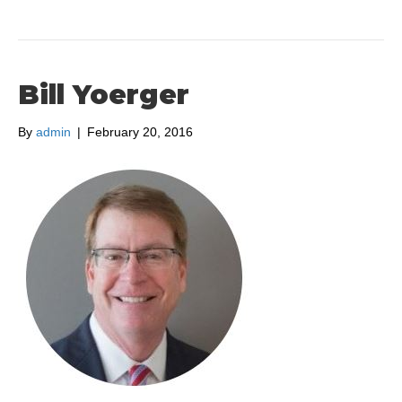
Bill Yoerger
By
admin
|
February 20, 2016