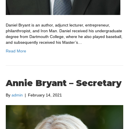
Daniel Bryant is an author, adjunct lecturer, entrepreneur,
philanthropist, and Iron Man. Daniel received his undergraduate
degree from Dartmouth College, where he also played baseball,
and subsequently received his Master’s…
Read More
Annie Bryant – Secretary
By
admin
|
February 14, 2021