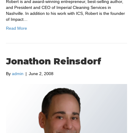
Robert is and award-winning entrepreneur, best-selling author,
and President and CEO of Imperial Cleaning Services in
Nashville. In addition to his work with ICS, Robert is the founder
of Impact…
Read More
Jonathon Reinsdorf
By
admin
|
June 2, 2008