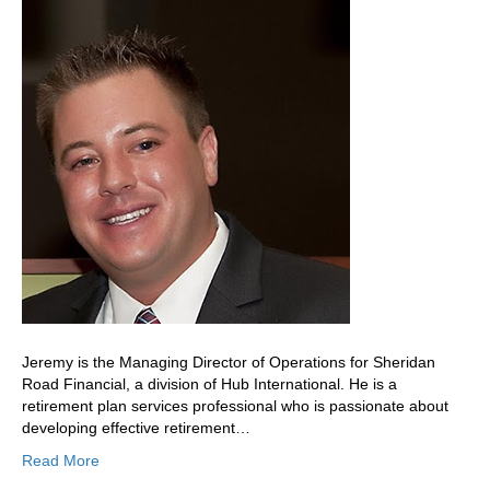
Jeremy is the Managing Director of Operations for Sheridan
Road Financial, a division of Hub International. He is a
retirement plan services professional who is passionate about
developing effective retirement…
Read More