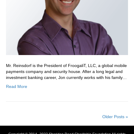
Mr. Reinsdorf is the President of FroogaliT, LLC, a global mobile
payments company and security house. After a long legal and
investment banking career, Jon currently works with his family…
Read More
Older Posts »