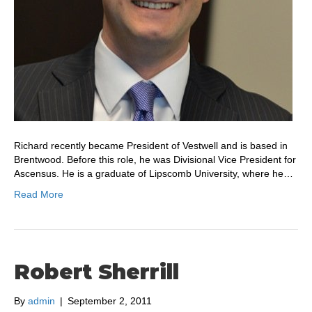
Richard recently became President of Vestwell and is based in
Brentwood. Before this role, he was Divisional Vice President for
Ascensus. He is a graduate of Lipscomb University, where he…
Read More
Robert Sherrill
By
admin
|
September 2, 2011