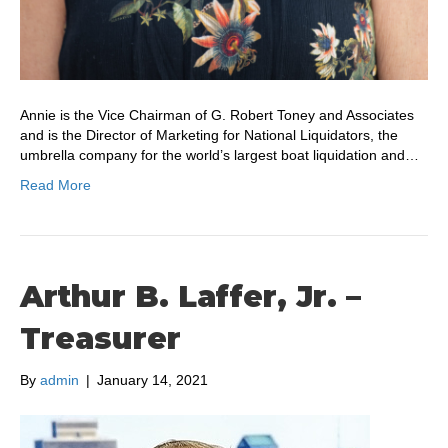
Annie is the Vice Chairman of G. Robert Toney and Associates
and is the Director of Marketing for National Liquidators, the
umbrella company for the world’s largest boat liquidation and…
Read More
Arthur B. Laffer, Jr. –
Treasurer
By
admin
|
January 14, 2021