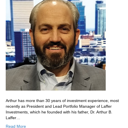
Arthur has more than 30 years of investment experience, most
recently as President and Lead Portfolio Manager of Laffer
Investments, which he founded with his father, Dr. Arthur B.
Laffer…
Read More