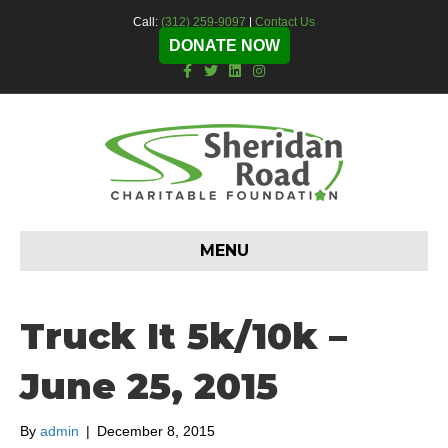
Call:
(312) 259-9097
|
Contact Us
DONATE NOW
F
T
L
I
a
w
i
n
c
i
n
s
e
t
k
t
b
t
e
a
o
e
d
g
o
r
i
r
k
n
a
m
MENU
Truck It 5k/10k –
June 25, 2015
By
admin
|
December 8, 2015