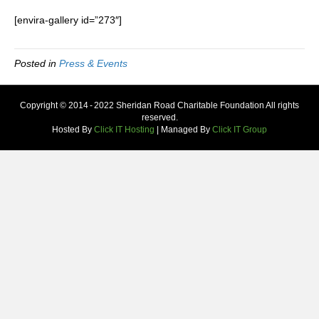
[envira-gallery id=”273″]
Posted in
Press & Events
Copyright © 2014 - 2022 Sheridan Road Charitable Foundation All rights
reserved.
Hosted By
Click IT Hosting
| Managed By
Click IT Group