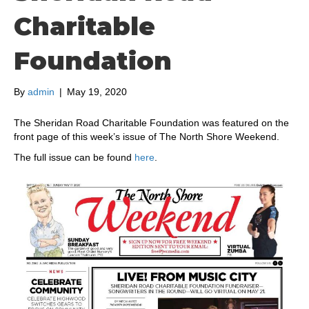
Charitable
Foundation
By
admin
|
May 19, 2020
The Sheridan Road Charitable Foundation was featured on the
front page of this week’s issue of The North Shore Weekend.
The full issue can be found
here
.