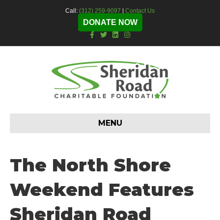
Call:
(312) 259-9097
|
Contact Us
DONATE NOW
F
T
L
I
a
w
i
n
c
i
n
s
e
t
k
t
b
t
e
a
o
e
d
g
o
r
i
r
k
n
a
m
MENU
The North Shore
Weekend Features
Sheridan Road