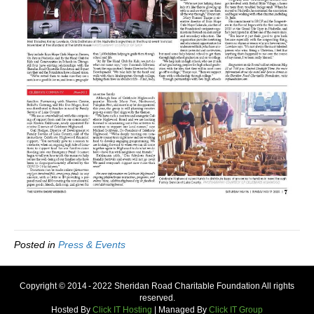
Posted in
Press & Events
Copyright © 2014 - 2022 Sheridan Road Charitable Foundation All rights
reserved.
Hosted By
Click IT Hosting
| Managed By
Click IT Group