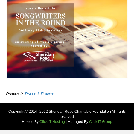
Posted in
Press & Events
Copyright © 2014 - 2022 Sheridan Road Charitable Foundation All rights
reserved.
Hosted By
Click IT Hosting
| Managed By
Click IT Group